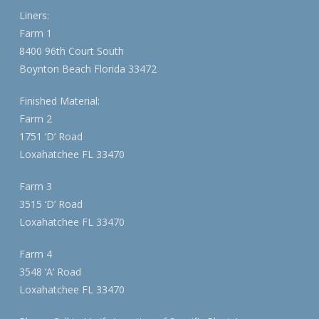
Liners:
Farm 1
8400 96th Court South
Boynton Beach Florida 33472
Finished Material:
Farm 2
1751 ‘D’ Road
Loxahatchee FL 33470
Farm 3
3515 ‘D’ Road
Loxahatchee FL 33470
Farm 4
3548 ‘A’ Road
Loxahatchee FL 33470