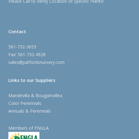
Please Call to Verify Location of Specific Plants!
Contact
561-732-3653
Fax: 561-732-4928
sales@patfordsnursery.com
Links to our Suppliers
Mandevilla & Bougainvillea
Color Perennials
Annuals & Perennials
Members of FNGLA