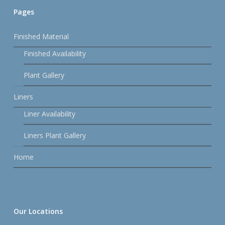
Pages
Finished Material
Finished Availability
Plant Gallery
Liners
Liner Availability
Liners Plant Gallery
Home
Our Locations