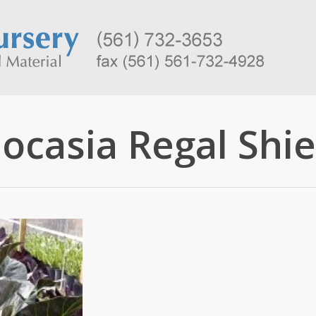
locasia Regal Shie