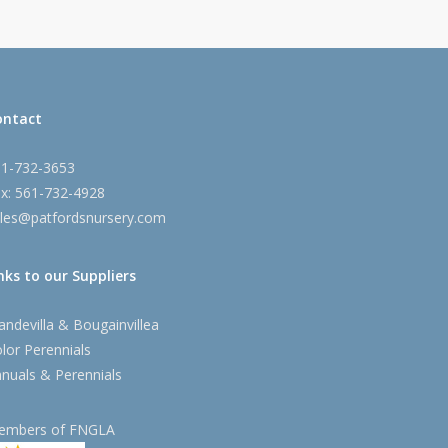
ontact
61-732-3653
x: 561-732-4928
les@patfordsnursery.com
nks to our Suppliers
ndevilla & Bougainvillea
lor Perennials
nuals & Perennials
embers of FNGLA