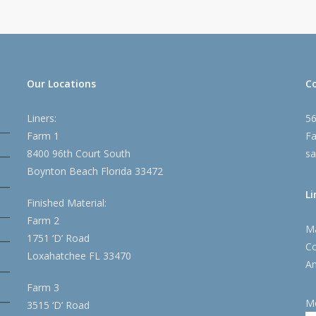
Our Locations
C
Liners:
5
Farm 1
Fa
8400 96th Court South
sa
Boynton Beach Florida 33472
Li
Finished Material:
Farm 2
Ma
1751 ‘D’ Road
Co
Loxahatchee FL 33470
An
Farm 3
M
3515 ‘D’ Road