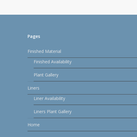
Pages
Finished Material
Finished Availability
Plant Gallery
Liners
Liner Availability
Liners Plant Gallery
Home