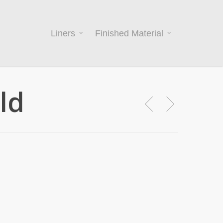
Liners
Finished Material
ld