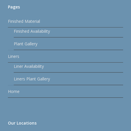
Pages
Finished Material
Finished Availability
Plant Gallery
Liners
Liner Availability
Liners Plant Gallery
Home
Our Locations