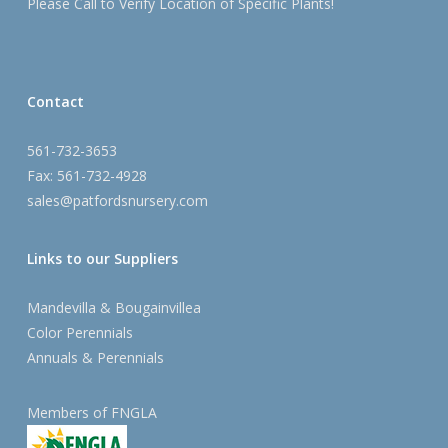
Please Call to Verify Location of Specific Plants!
Contact
561-732-3653
Fax: 561-732-4928
sales@patfordsnursery.com
Links to our Suppliers
Mandevilla & Bougainvillea
Color Perennials
Annuals & Perennials
Members of FNGLA