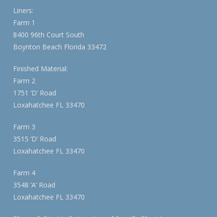
Liners:
Farm 1
8400 96th Court South
Boynton Beach Florida 33472
Finished Material:
Farm 2
1751 ‘D’ Road
Loxahatchee FL 33470
Farm 3
3515 ‘D’ Road
Loxahatchee FL 33470
Farm 4
3548 ‘A’ Road
Loxahatchee FL 33470