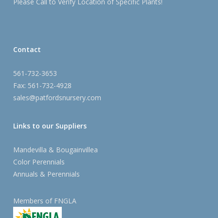
Please Call to Verify Location of Specific Plants!
Contact
561-732-3653
Fax: 561-732-4928
sales@patfordsnursery.com
Links to our Suppliers
Mandevilla & Bougainvillea
Color Perennials
Annuals & Perennials
Members of FNGLA