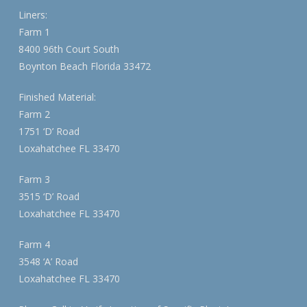
Liners:
Farm 1
8400 96th Court South
Boynton Beach Florida 33472
Finished Material:
Farm 2
1751 ‘D’ Road
Loxahatchee FL 33470
Farm 3
3515 ‘D’ Road
Loxahatchee FL 33470
Farm 4
3548 ‘A’ Road
Loxahatchee FL 33470