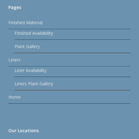
Pages
Finished Material
Finished Availability
Plant Gallery
Liners
Liner Availability
Liners Plant Gallery
Home
Our Locations