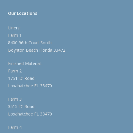
Our Locations
Liners:
Farm 1
8400 96th Court South
Boynton Beach Florida 33472
Finished Material:
Farm 2
1751 ‘D’ Road
Loxahatchee FL 33470
Farm 3
3515 ‘D’ Road
Loxahatchee FL 33470
Farm 4