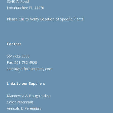
3548 ‘A’ Road
Loxahatchee FL 33470
Please Call to Verify Location of Specific Plants!
Contact
561-732-3653
Fax: 561-732-4928
sales@patfordsnursery.com
Links to our Suppliers
Mandevilla & Bougainvillea
Color Perennials
Annuals & Perennials