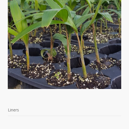
Liners