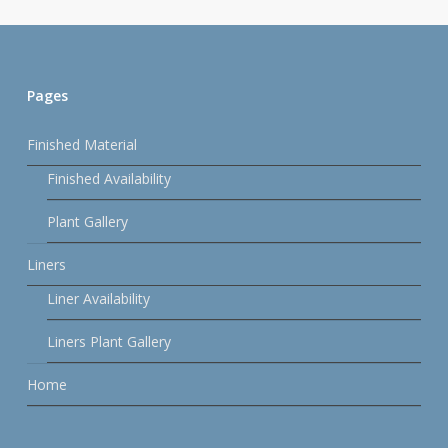
Pages
Finished Material
Finished Availability
Plant Gallery
Liners
Liner Availability
Liners Plant Gallery
Home