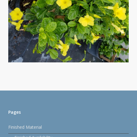
Pages
Finished Material