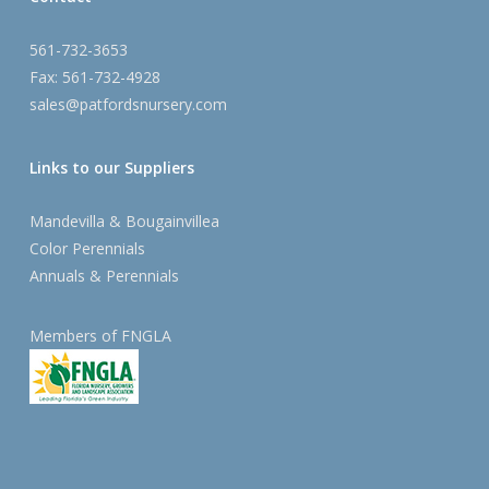
561-732-3653
Fax: 561-732-4928
sales@patfordsnursery.com
Links to our Suppliers
Mandevilla & Bougainvillea
Color Perennials
Annuals & Perennials
Members of FNGLA