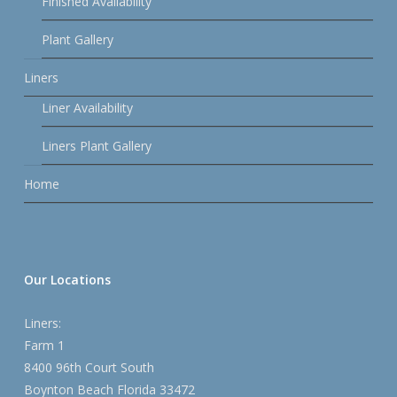
Finished Availability
Plant Gallery
Liners
Liner Availability
Liners Plant Gallery
Home
Our Locations
Liners:
Farm 1
8400 96th Court South
Boynton Beach Florida 33472