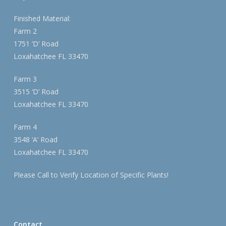
Finished Material:
Farm 2
1751 ‘D’ Road
Loxahatchee FL 33470
Farm 3
3515 ‘D’ Road
Loxahatchee FL 33470
Farm 4
3548 ‘A’ Road
Loxahatchee FL 33470
Please Call to Verify Location of Specific Plants!
Contact