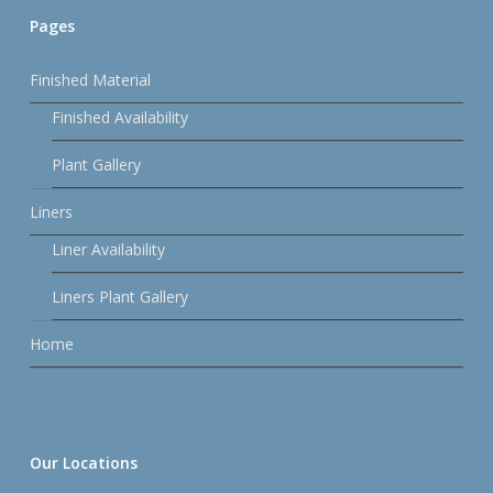
Pages
Finished Material
Finished Availability
Plant Gallery
Liners
Liner Availability
Liners Plant Gallery
Home
Our Locations