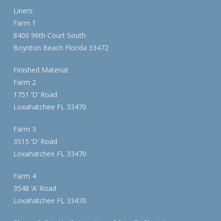
Liners:
Farm 1
8400 96th Court South
Boynton Beach Florida 33472
Finished Material:
Farm 2
1751 ‘D’ Road
Loxahatchee FL 33470
Farm 3
3515 ‘D’ Road
Loxahatchee FL 33470
Farm 4
3548 ‘A’ Road
Loxahatchee FL 33470