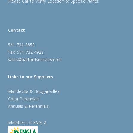
Please Call to Verify Location of Specific Plants!
Contact
561-732-3653
Fax: 561-732-4928
sales@patfordsnursery.com
Links to our Suppliers
Mandevilla & Bougainvillea
Color Perennials
Annuals & Perennials
Members of FNGLA