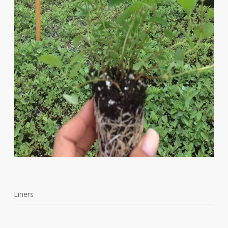
Liners