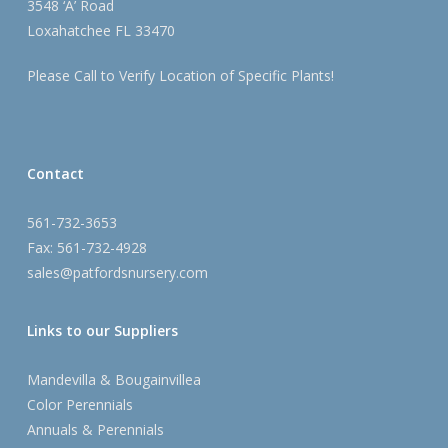
3548 ‘A’ Road
Loxahatchee FL 33470
Please Call to Verify Location of Specific Plants!
Contact
561-732-3653
Fax: 561-732-4928
sales@patfordsnursery.com
Links to our Suppliers
Mandevilla & Bougainvillea
Color Perennials
Annuals & Perennials