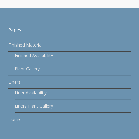
Pages
Finished Material
Finished Availability
Plant Gallery
Liners
Liner Availability
Liners Plant Gallery
Home