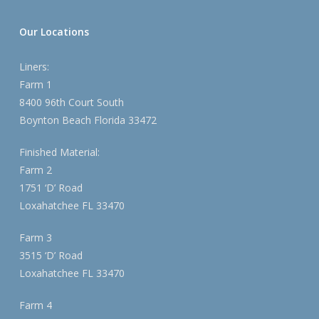
Our Locations
Liners:
Farm 1
8400 96th Court South
Boynton Beach Florida 33472
Finished Material:
Farm 2
1751 ‘D’ Road
Loxahatchee FL 33470
Farm 3
3515 ‘D’ Road
Loxahatchee FL 33470
Farm 4